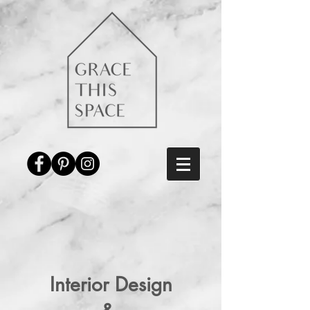
Interior Design