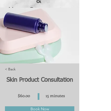
&
Home Organization
in Northville and Metro
Detroit
< Back
Skin Product Consultation
$60.00
15 minutes
Book Now