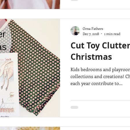
Orna Fathers
Dec 7, 2018
1 min read
Cut Toy Clutter
Christmas
Kids bedrooms and playrooms 
collections and creations! C
each year contribute to...