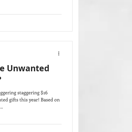
ve Unwanted
?
aggering staggering $16
ed gifts this year! Based on
..