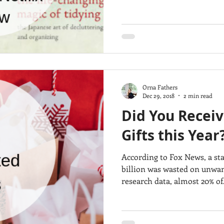
Orna Fathers
Dec 29, 2018
2 min read
Did You Recei
Gifts this Year
According to Fox News, a st
billion was wasted on unwant
research data, almost 20% of.