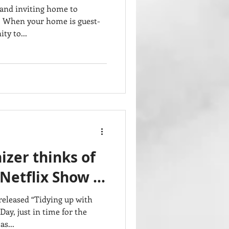
 and inviting home to
. When your home is guest-
ty to...
zer thinks of
 Netflix Show …
released “Tidying up with
ay, just in time for the
s...