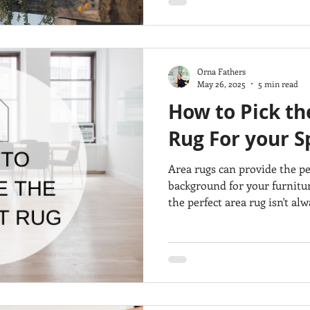
Orna Fathers
May 26, 2025
5 min read
How to Pick th
Rug For your S
Area rugs can provide the p
background for your furnitu
the perfect area rug isn't alw