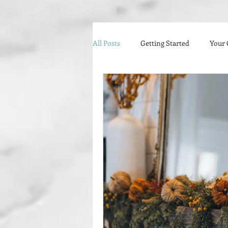
All Posts
Getting Started
Your