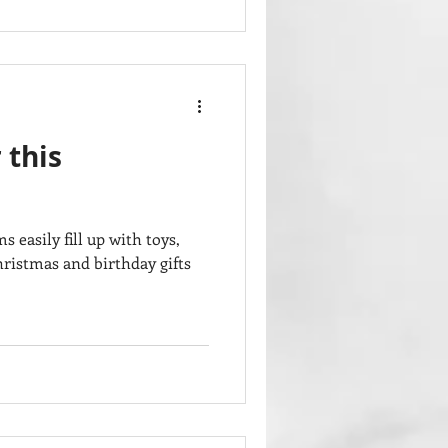
 this
easily fill up with toys,
hristmas and birthday gifts