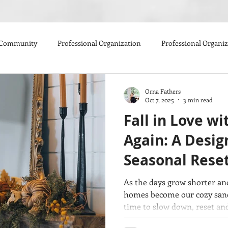
 Community
Professional Organization
Professional Organi
Orna Fathers
Oct 7, 2025
3 min read
Fall in Love w
Again: A Design
Seasonal Rese
As the days grow shorter and
homes become our cozy sanctu
time to slow down, reset and