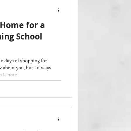
 Home for a
ing School
e days of shopping for
w about you, but I always
s & note