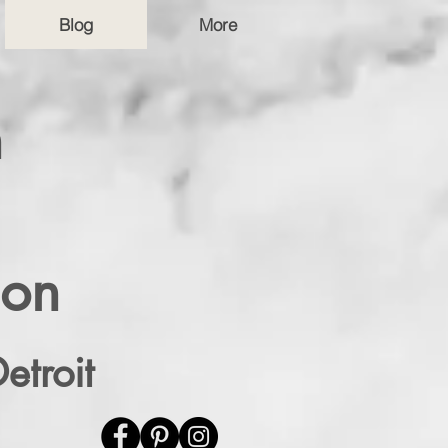
Blog
More
n
ion
etroit