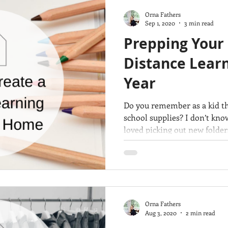
Orna Fathers
Sep 1, 2020
3 min read
Prepping Your
Distance Learn
Year
Do you remember as a kid th
school supplies? I don’t kno
loved picking out new folder
Orna Fathers
Aug 3, 2020
2 min read