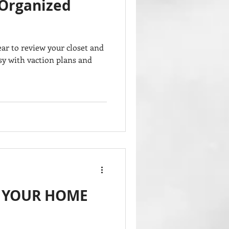
 Organized
ar to review your closet and
usy with vaction plans and
P YOUR HOME