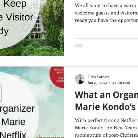
We all want to have a warm
welcome guests and visitors
ready you have the opportuni
Orna Fathers
Jan 23, 2019
4 min read
What an Organi
Marie Kondo’s
With perfect timing Netflix 
Marie Kondo” on New Years D
momentum of post-Christma