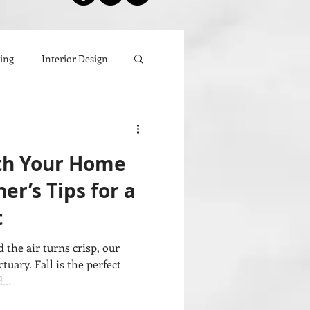
zing
Interior Design
ith Your Home
er’s Tips for a
t
 the air turns crisp, our
ary. Fall is the perfect
...