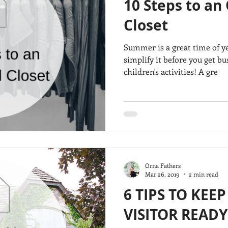
10 Steps to an
Closet
Summer is a great time of ye
simplify it before you get b
children's activities! A gre
Orna Fathers
Mar 26, 2019
2 min read
6 TIPS TO KEE
VISITOR READY