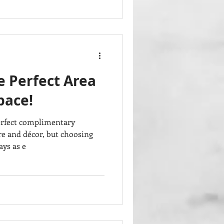
e Perfect Area
pace!
erfect complimentary
re and décor, but choosing
ays as e