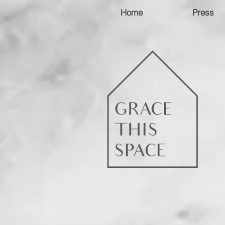
Home
Press