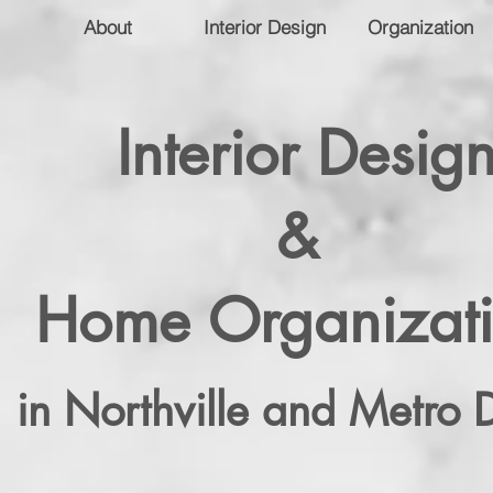
About
Interior Design
Organization
Interior Desig
&
Home Organizat
in Northville and Metro D