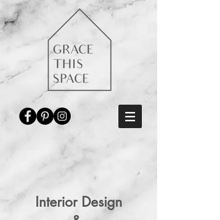
Interior Design